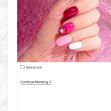
Manicure
Continue Reading