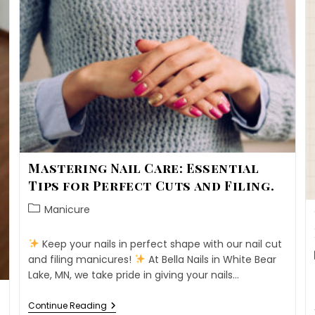
Mastering Nail Care: Essential
Tips for Perfect Cuts and Filing.
Manicure
Keep your nails in perfect shape with our nail cut
and filing manicures!
At Bella Nails in White Bear
Lake, MN, we take pride in giving your nails…
Continue Reading