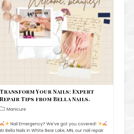
Transform Your Nails: Expert
Repair Tips from Bella Nails.
Manicure
Nail Emergency? We’ve got you covered!
At Bella Nails in White Bear Lake, MN, our nail repair