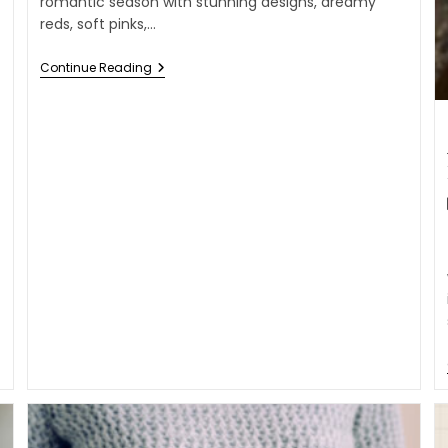
romantic season with stunning designs, dreamy
reds, soft pinks,…
Continue Reading