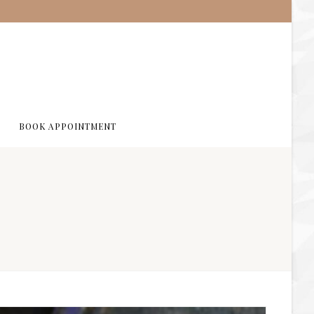
BOOK APPOINTMENT