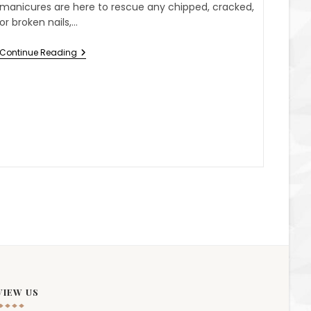
manicures are here to rescue any chipped, cracked,
or broken nails,…
Continue Reading
VIEW US