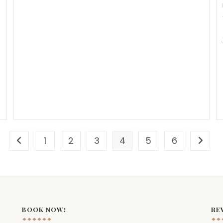
1
2
3
4
5
6
BOOK NOW!
RE