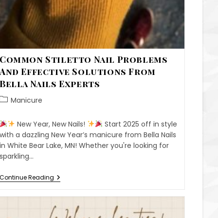
Common Stiletto Nail Problems
And Effective Solutions From
Bella Nails Experts
Manicure
New Year, New Nails!
Start 2025 off in style
with a dazzling New Year’s manicure from Bella Nails
in White Bear Lake, MN! Whether you're looking for
sparkling…
Continue Reading