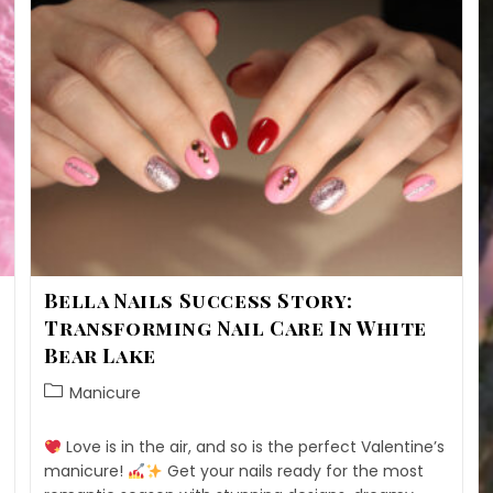
Bella Nails Success Story:
Transforming Nail Care In White
Bear Lake
Manicure
Love is in the air, and so is the perfect Valentine’s
manicure!
Get your nails ready for the most