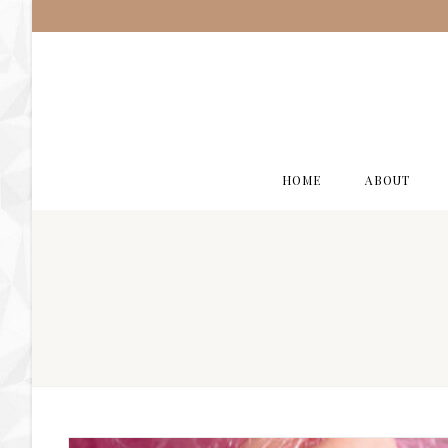
HOME
ABOUT