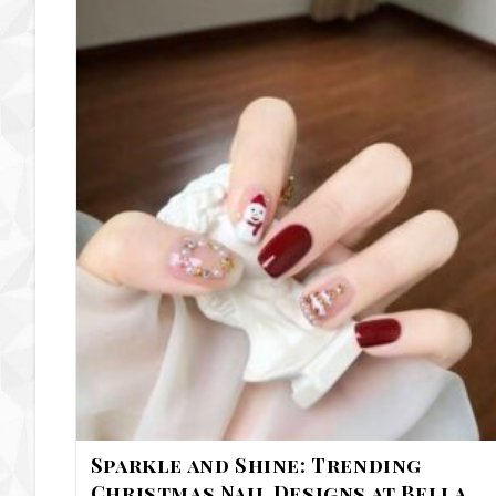
Sparkle and Shine: Trending
Christmas Nail Designs at Bella