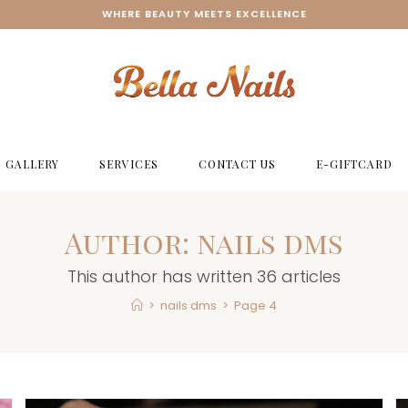
WHERE BEAUTY MEETS EXCELLENCE
GALLERY
SERVICES
CONTACT US
E-GIFTCARD
Author:
nails dms
This author has written 36 articles
>
nails dms
>
Page 4