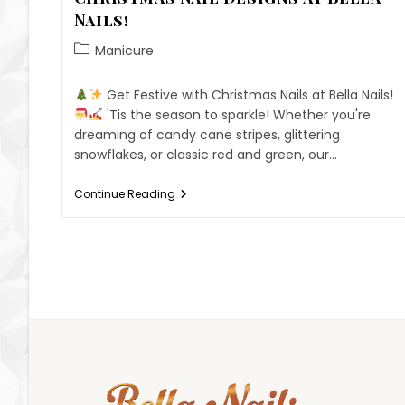
Nails!
Manicure
Get Festive with Christmas Nails at Bella Nails!
'Tis the season to sparkle! Whether you're
dreaming of candy cane stripes, glittering
snowflakes, or classic red and green, our…
Continue Reading