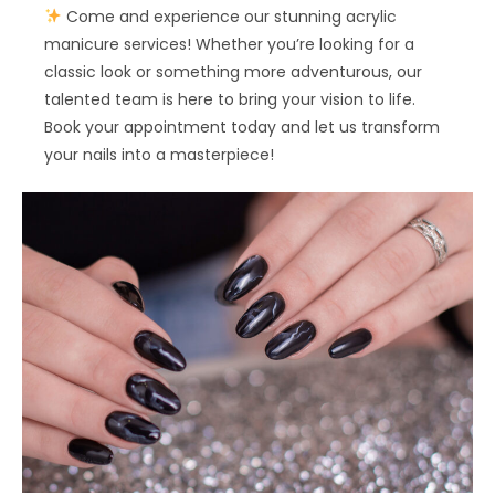
Come and experience our stunning acrylic
manicure services! Whether you’re looking for a
classic look or something more adventurous, our
talented team is here to bring your vision to life.
Book your appointment today and let us transform
your nails into a masterpiece!