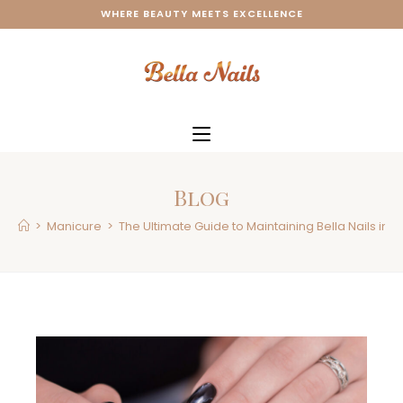
WHERE BEAUTY MEETS EXCELLENCE
Blog
>
Manicure
>
The Ultimate Guide to Maintaining Bella Nails in W