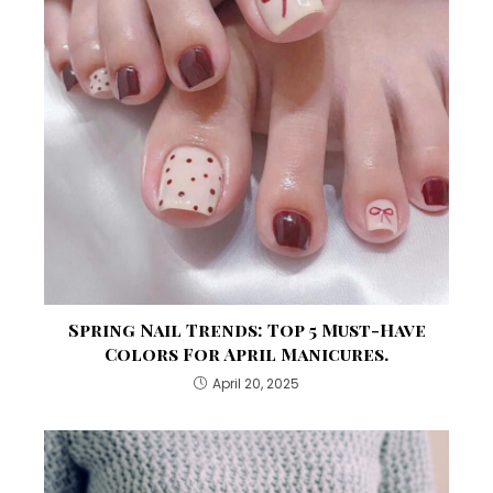
Spring Nail Trends: Top 5 Must-Have
Colors For April Manicures.
April 20, 2025