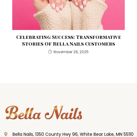
Celebrating Success: Transformative
Stories Of Bella Nails Customers
November 26, 2025
Bella Nails, 1350 County Hwy 96, White Bear Lake, MN 55110