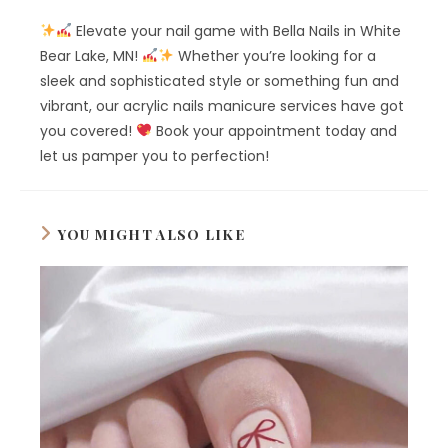
Elevate your nail game with Bella Nails in White
Bear Lake, MN!
Whether you’re looking for a
sleek and sophisticated style or something fun and
vibrant, our acrylic nails manicure services have got
you covered!
Book your appointment today and
let us pamper you to perfection!
YOU MIGHT ALSO LIKE