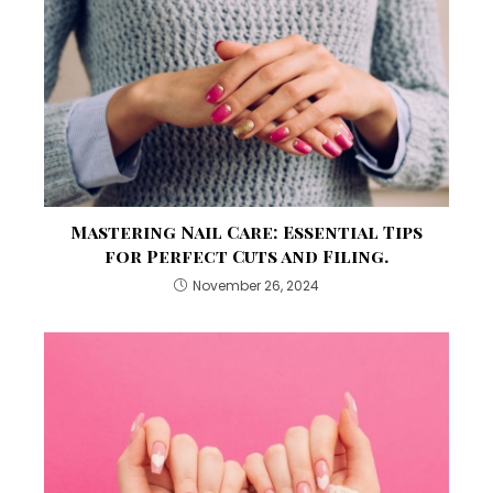
Mastering Nail Care: Essential Tips
for Perfect Cuts and Filing.
November 26, 2024