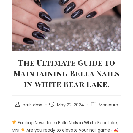
The Ultimate Guide to
Maintaining Bella Nails
in White Bear Lake.
nails dms
May 22, 2024
Manicure
Exciting News from Bella Nails in White Bear Lake,
MN!
Are you ready to elevate your nail game?