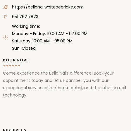
https://bellanailwhitebearlake.com
651 762 7873
Working time:
Monday - Friday: 10:00 AM - 07:00 PM
Saturday: 10:00 AM - 05:00 PM
Sun: Closed
BOOK NOW!
Come experience the Bella Nails difference! Book your
appointment today and let us pamper you with our
exceptional service, attention to detail, and the latest in nail
technology.
REVIEW US